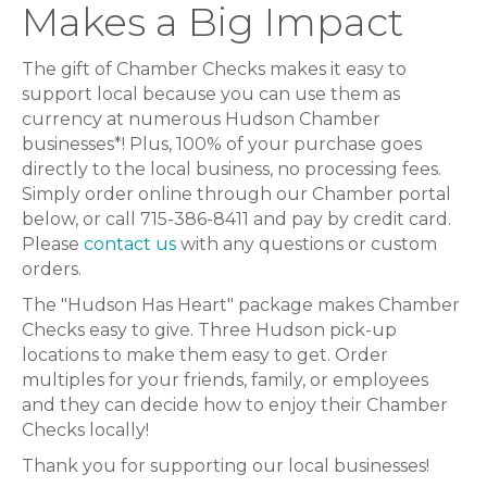
Makes a Big Impact
The gift of Chamber Checks makes it easy to
support local because you can use them as
currency at numerous Hudson Chamber
businesses*! Plus, 100% of your purchase goes
directly to the local business, no processing fees.
Simply order online through our Chamber portal
below, or call 715-386-8411 and pay by credit card.
Please
contact us
with any questions or custom
orders.
The "Hudson Has Heart" package makes Chamber
Checks easy to give. Three Hudson pick-up
locations to make them easy to get. Order
multiples for your friends, family, or employees
and they can decide how to enjoy their Chamber
Checks locally!
Thank you for supporting our local businesses!