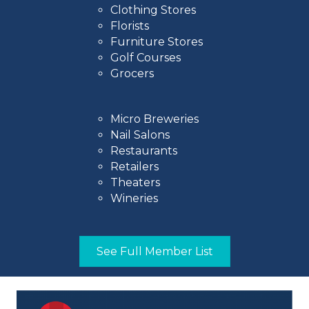
Clothing Stores
Florists
Furniture Stores
Golf Courses
Grocers
Micro Breweries
Nail Salons
Restaurants
Retailers
Theaters
Wineries
See Full Member List