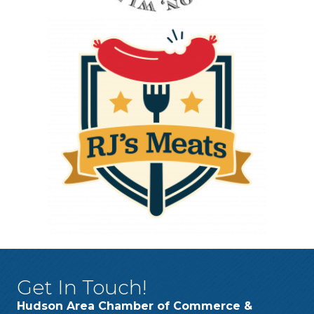
Get In Touch!
Hudson Area Chamber of Commerce &