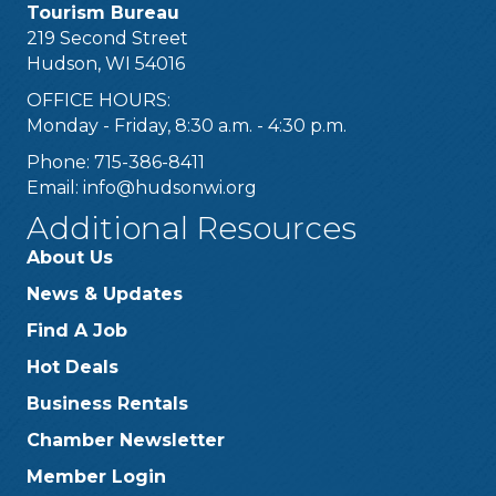
Tourism Bureau
219 Second Street
Hudson, WI 54016
OFFICE HOURS:
Monday - Friday, 8:30 a.m. - 4:30 p.m.
Phone: 715-386-8411
Email:
info@hudsonwi.org
Additional Resources
About Us
News & Updates
Find A Job
Hot Deals
Business Rentals
Chamber Newsletter
Member Login