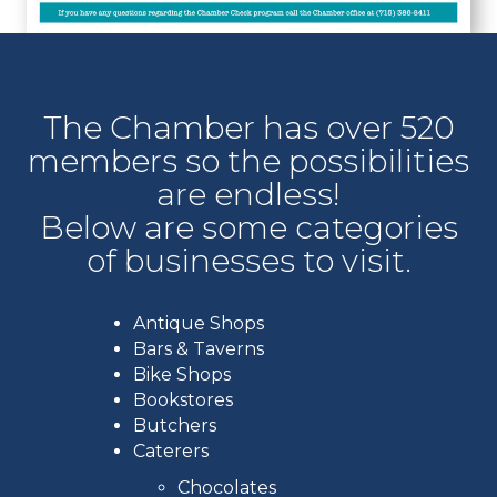
The Chamber has over 520
members so the possibilities
are endless!
Below are some categories
of businesses to visit.
Antique Shops
Bars & Taverns
Bike Shops
Bookstores
Butchers
Caterers
Chocolates