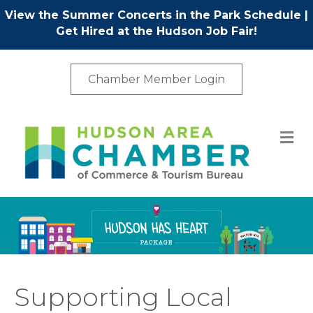
View the Summer Concerts in the Park Schedule
|
Get Hired at the Hudson Job Fair!
Chamber Member Login
M
Supporting Local