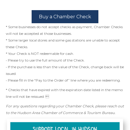
Buy a Chamber Check
* Some businesses do not accept checks as payment, Chamber Checks
will not be accepted at those businesses.
* Some larger local stores and some gas stations are unable to accept
these Checks.
* Your Check is NOT redeemable for cash.
• Please try to use the full amount of the Check.
• If the purchase is less than the value of the Check, change back will be
issued.
• Please fill in the “Pay to the Order of” line where you are redeeming.
* Checks that have expired with the expiration date listed in the memo
line will not be reissued. 
For any questions regarding your Chamber Check, please reach out
to the Hudson Area Chamber of Commerce & Tourism Bureau.