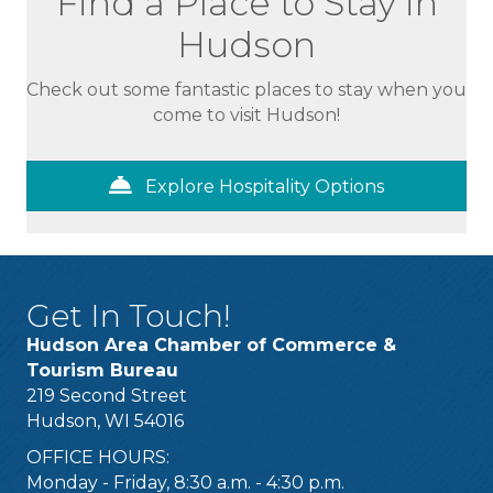
Find a Place to Stay in
Hudson
Check out some fantastic places to stay when you
come to visit Hudson!
Explore Hospitality Options
Get In Touch!
Hudson Area Chamber of Commerce &
Tourism Bureau
219 Second Street
Hudson, WI 54016
OFFICE HOURS:
Monday - Friday, 8:30 a.m. - 4:30 p.m.