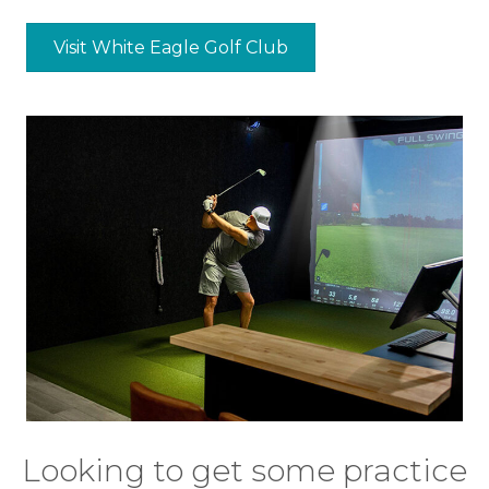
Visit White Eagle Golf Club
Looking to get some practice