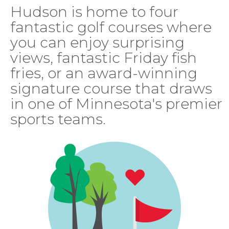
Hudson is home to four
fantastic golf courses where
you can enjoy surprising
views, fantastic Friday fish
fries, or an award-winning
signature course that draws
in one of Minnesota's premier
sports teams.