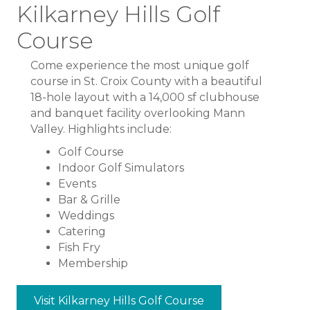
Kilkarney Hills Golf
Course
Come experience the most unique golf
course in St. Croix County with a beautiful
18-hole layout with a 14,000 sf clubhouse
and banquet facility overlooking Mann
Valley. Highlights include:
Golf Course
Indoor Golf Simulators
Events
Bar & Grille
Weddings
Catering
Fish Fry
Membership
Visit Kilkarney Hills Golf Course