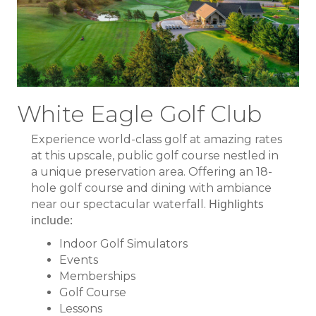
White Eagle Golf Club
Experience world-class golf at amazing rates
at this upscale, public golf course nestled in
a unique preservation area. Offering an 18-
hole golf course and dining with ambiance
Highlights
near our spectacular waterfall.
include:
Indoor Golf Simulators
Events
Memberships
Golf Course
Lessons