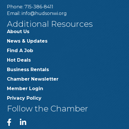
Phone: 715-386-8411
Email:
info@hudsonwi.org
Additional Resources
About Us
News & Updates
Find A Job
Hot Deals
Business Rentals
Chamber Newsletter
Member Login
Privacy Policy
Follow the Chamber