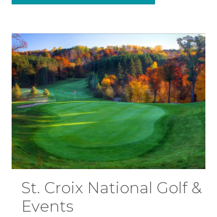
St. Croix National Golf &
Events