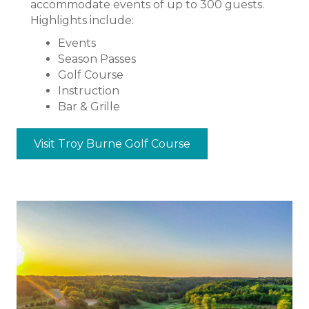
accommodate events of up to 300 guests.
Highlights include:
Events
Season Passes
Golf Course
Instruction
Bar & Grille
Visit Troy Burne Golf Course