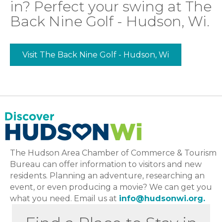
in? Perfect your swing at The
Back Nine Golf - Hudson, Wi.
Visit The Back Nine Golf - Hudson, Wi
The Hudson Area Chamber of Commerce & Tourism
Bureau can offer information to visitors and new
residents. Planning an adventure, researching an
event, or even producing a movie? We can get you
what you need. Email us at
info@hudsonwi.org.