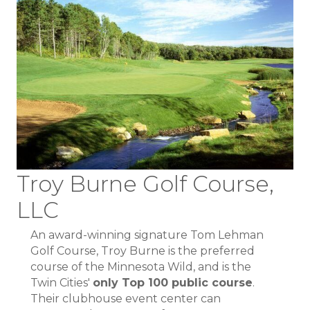
Troy Burne Golf Course,
LLC
An award-winning signature Tom Lehman
Golf Course, Troy Burne is the preferred
course of the Minnesota Wild, and is the
Twin Cities'
only Top 100 public course
.
Their clubhouse event center can