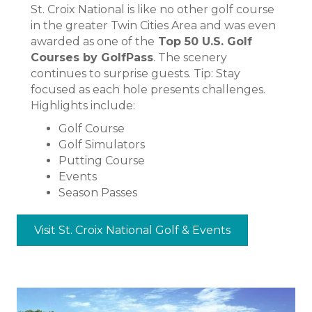
St. Croix National is like no other golf course
in the greater Twin Cities Area and was even
awarded as one of the
Top 50 U.S. Golf
Courses by GolfPass
. The scenery
continues to surprise guests. Tip: Stay
focused as each hole presents challenges.
Highlights include:
Golf Course
Golf Simulators
Putting Course
Events
Season Passes
Visit St. Croix National Golf & Events