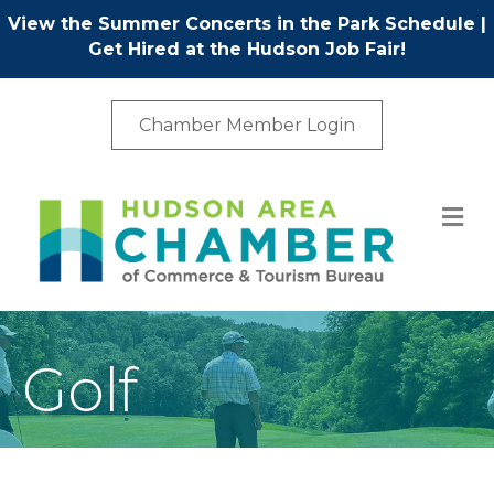
View the Summer Concerts in the Park Schedule
|
Get Hired at the Hudson Job Fair!
Chamber Member Login
M
Golf